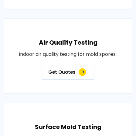
Air Quality Testing
Indoor air quality testing for mold spores..
Get Quotes
Surface Mold Testing