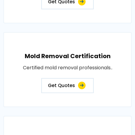
Get Quotes
Mold Removal Certification
Certified mold removal professionals..
Get Quotes