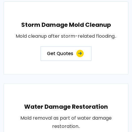
Storm Damage Mold Cleanup
Mold cleanup after storm-related flooding..
Get Quotes
Water Damage Restoration
Mold removal as part of water damage
restoration..