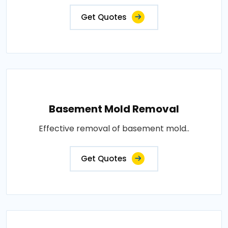
Get Quotes
Basement Mold Removal
Effective removal of basement mold..
Get Quotes