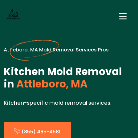
Attleboro, MA Mold Removal Services Pros
Kitchen Mold Removal
in
Attleboro, MA
Kitchen-specific mold removal services.
(855) 485-4581