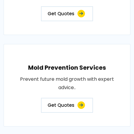
Get Quotes
Mold Prevention Services
Prevent future mold growth with expert
advice..
Get Quotes