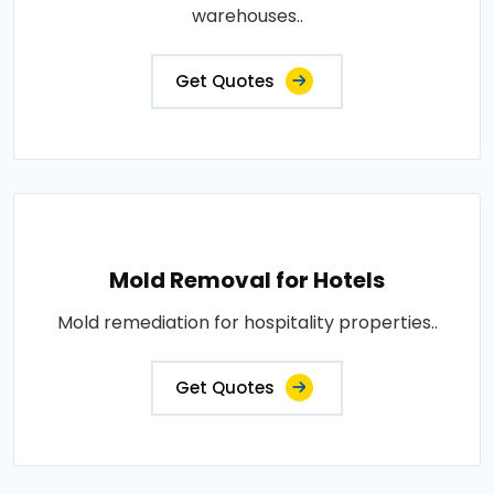
warehouses..
Get Quotes
Mold Removal for Hotels
Mold remediation for hospitality properties..
Get Quotes