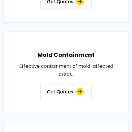
Get Quotes
Mold Containment
Effective containment of mold-affected
areas..
Get Quotes