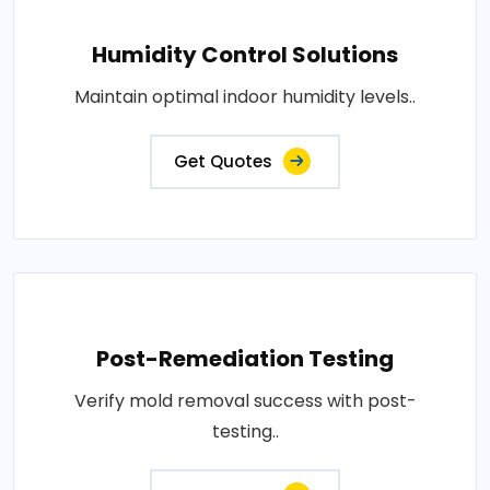
Humidity Control Solutions
Maintain optimal indoor humidity levels..
Get Quotes
Post-Remediation Testing
Verify mold removal success with post-
testing..