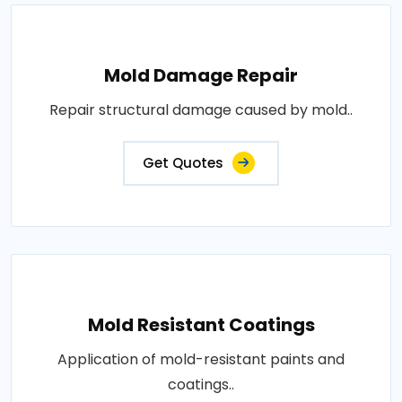
Mold Damage Repair
Repair structural damage caused by mold..
Get Quotes
Mold Resistant Coatings
Application of mold-resistant paints and
coatings..