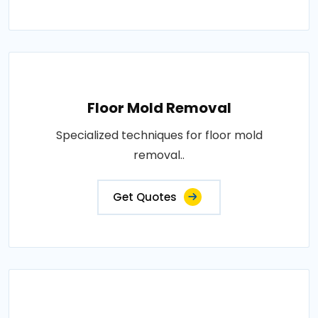
Floor Mold Removal
Specialized techniques for floor mold
removal..
Get Quotes