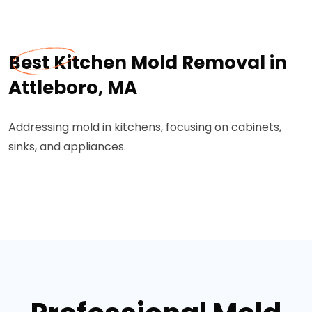
Best Kitchen Mold Removal in
Attleboro, MA
Addressing mold in kitchens, focusing on cabinets,
sinks, and appliances.