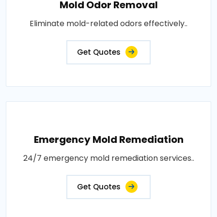
Mold Odor Removal
Eliminate mold-related odors effectively..
Get Quotes
Emergency Mold Remediation
24/7 emergency mold remediation services..
Get Quotes