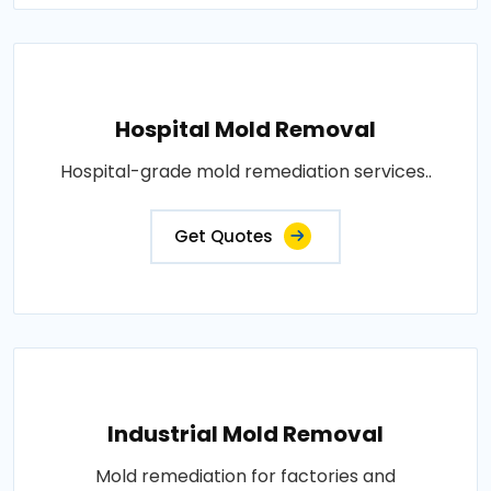
Hospital Mold Removal
Hospital-grade mold remediation services..
Get Quotes
Industrial Mold Removal
Mold remediation for factories and