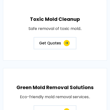
Toxic Mold Cleanup
Safe removal of toxic mold..
Get Quotes
Green Mold Removal Solutions
Eco-friendly mold removal services..