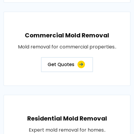
Commercial Mold Removal
Mold removal for commercial properties..
Get Quotes
Residential Mold Removal
Expert mold removal for homes..