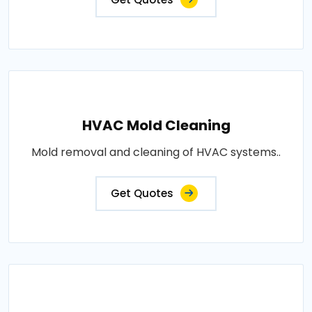
HVAC Mold Cleaning
Mold removal and cleaning of HVAC systems..
Get Quotes