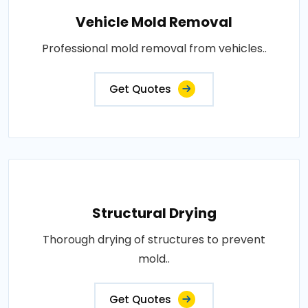
Vehicle Mold Removal
Professional mold removal from vehicles..
Get Quotes
Structural Drying
Thorough drying of structures to prevent
mold..
Get Quotes