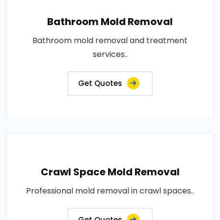
Bathroom Mold Removal
Bathroom mold removal and treatment
services..
Get Quotes
Crawl Space Mold Removal
Professional mold removal in crawl spaces..
Get Quotes