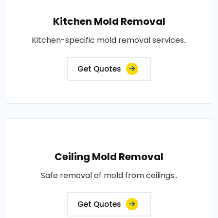
Kitchen Mold Removal
Kitchen-specific mold removal services..
Get Quotes
Ceiling Mold Removal
Safe removal of mold from ceilings..
Get Quotes