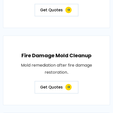
Get Quotes
Fire Damage Mold Cleanup
Mold remediation after fire damage
restoration..
Get Quotes