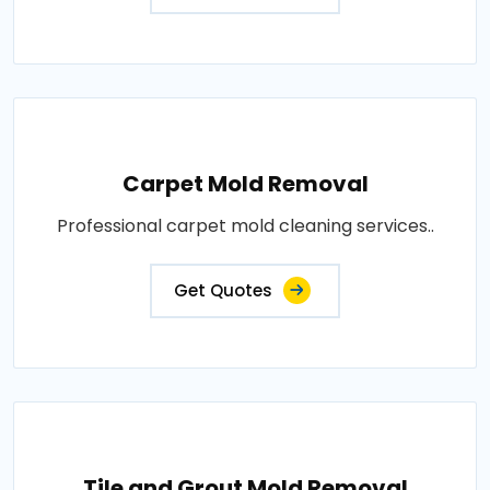
Carpet Mold Removal
Professional carpet mold cleaning services..
Get Quotes
Tile and Grout Mold Removal