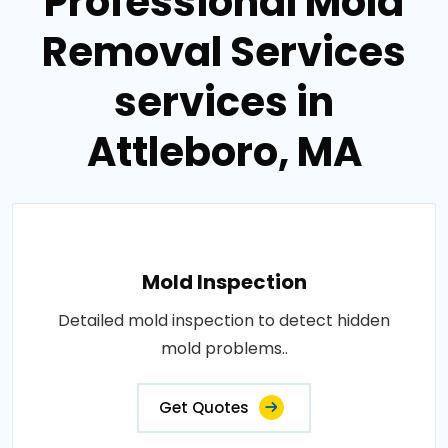
Professional Mold
Removal Services
services in
Attleboro, MA
Mold Inspection
Detailed mold inspection to detect hidden
mold problems..
Get Quotes