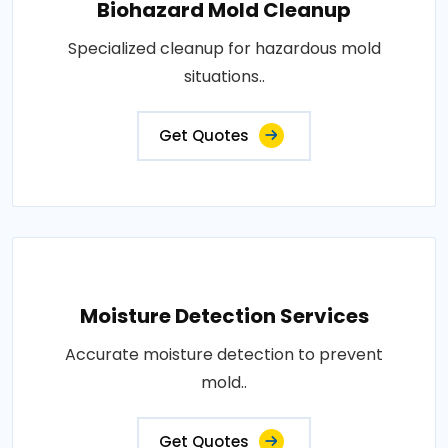
Biohazard Mold Cleanup
Specialized cleanup for hazardous mold
situations..
Get Quotes
Moisture Detection Services
Accurate moisture detection to prevent
mold..
Get Quotes