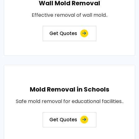
Wall Mold Removal
Effective removal of wall mold..
Get Quotes
Mold Removal in Schools
Safe mold removal for educational facilities..
Get Quotes