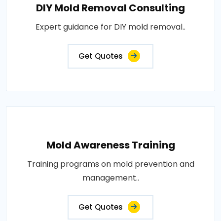
DIY Mold Removal Consulting
Expert guidance for DIY mold removal..
Get Quotes
Mold Awareness Training
Training programs on mold prevention and
management..
Get Quotes