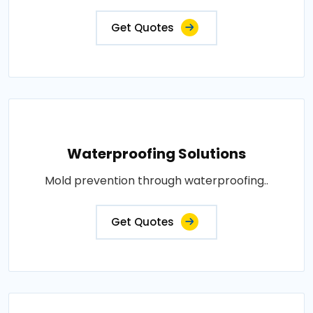
Get Quotes
Waterproofing Solutions
Mold prevention through waterproofing..
Get Quotes