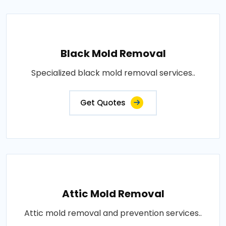
Black Mold Removal
Specialized black mold removal services..
Get Quotes
Attic Mold Removal
Attic mold removal and prevention services..