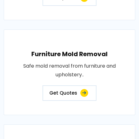
Furniture Mold Removal
Safe mold removal from furniture and
upholstery..
Get Quotes