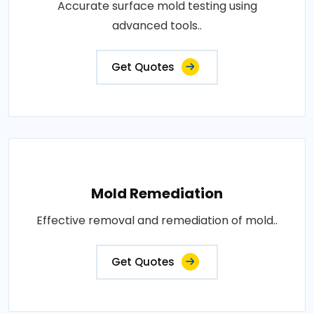
Accurate surface mold testing using
advanced tools..
Get Quotes
Mold Remediation
Effective removal and remediation of mold..
Get Quotes