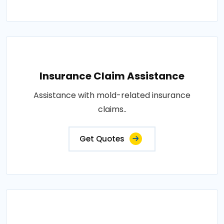
Insurance Claim Assistance
Assistance with mold-related insurance
claims..
Get Quotes