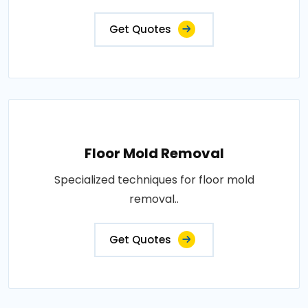
Get Quotes
Floor Mold Removal
Specialized techniques for floor mold
removal..
Get Quotes