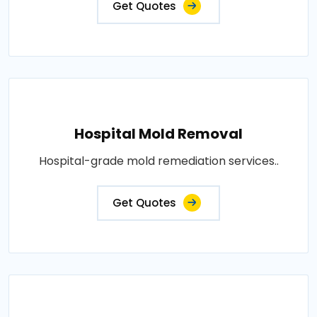
Get Quotes
Hospital Mold Removal
Hospital-grade mold remediation services..
Get Quotes