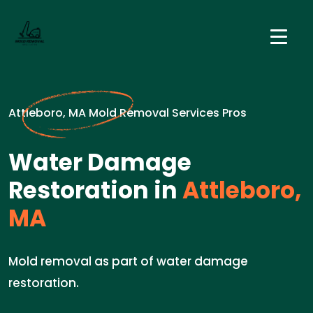
Attleboro, MA Mold Removal Services Pros
Water Damage
Restoration in
Attleboro,
MA
Mold removal as part of water damage
restoration.