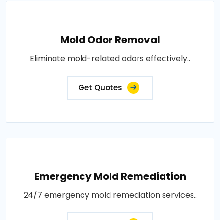
Mold Odor Removal
Eliminate mold-related odors effectively..
Get Quotes
Emergency Mold Remediation
24/7 emergency mold remediation services..