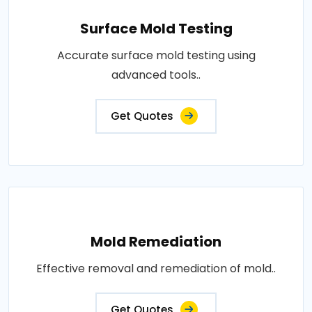
Surface Mold Testing
Accurate surface mold testing using
advanced tools..
Get Quotes
Mold Remediation
Effective removal and remediation of mold..
Get Quotes