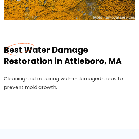
Best Water Damage
Restoration in Attleboro, MA
Cleaning and repairing water-damaged areas to
prevent mold growth.