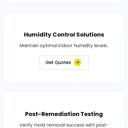
Humidity Control Solutions
Maintain optimal indoor humidity levels..
Get Quotes
Post-Remediation Testing
Verify mold removal success with post-