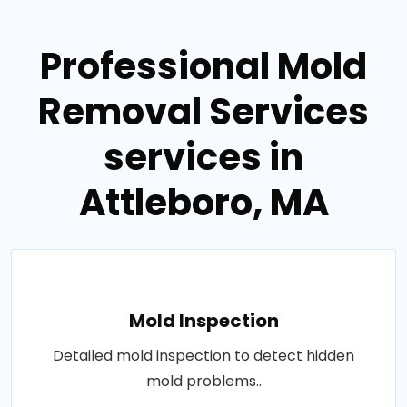
Professional Mold
Removal Services
services in
Attleboro, MA
Mold Inspection
Detailed mold inspection to detect hidden
mold problems..