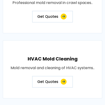
Professional mold removal in crawl spaces..
Get Quotes
HVAC Mold Cleaning
Mold removal and cleaning of HVAC systems..
Get Quotes