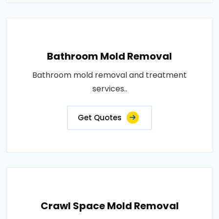
Bathroom Mold Removal
Bathroom mold removal and treatment
services..
Get Quotes
Crawl Space Mold Removal