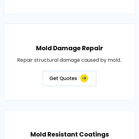
Mold Damage Repair
Repair structural damage caused by mold..
Get Quotes
Mold Resistant Coatings