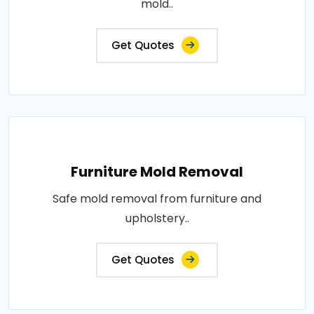
mold..
Get Quotes
Furniture Mold Removal
Safe mold removal from furniture and
upholstery..
Get Quotes