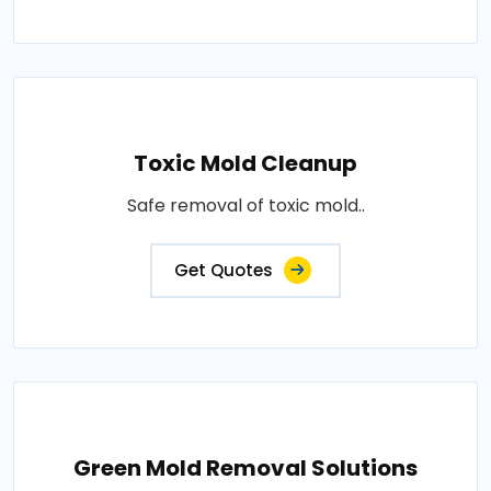
Toxic Mold Cleanup
Safe removal of toxic mold..
Get Quotes
Green Mold Removal Solutions