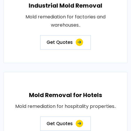
Industrial Mold Removal
Mold remediation for factories and
warehouses..
Get Quotes
Mold Removal for Hotels
Mold remediation for hospitality properties..
Get Quotes