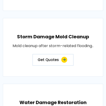
Storm Damage Mold Cleanup
Mold cleanup after storm-related flooding..
Get Quotes
Water Damage Restoration