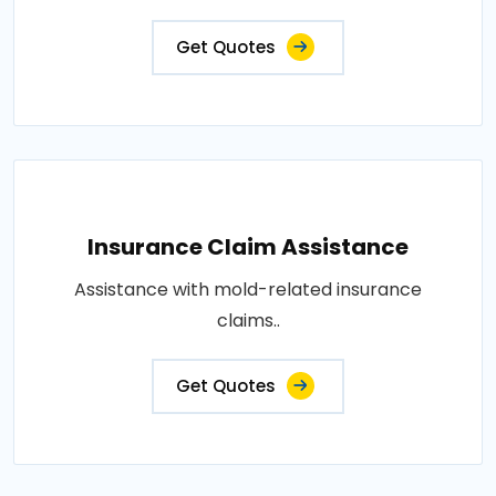
Get Quotes
Insurance Claim Assistance
Assistance with mold-related insurance
claims..
Get Quotes