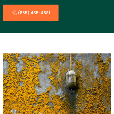
(855) 485-4581