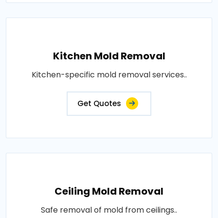
Kitchen Mold Removal
Kitchen-specific mold removal services..
Get Quotes
Ceiling Mold Removal
Safe removal of mold from ceilings..