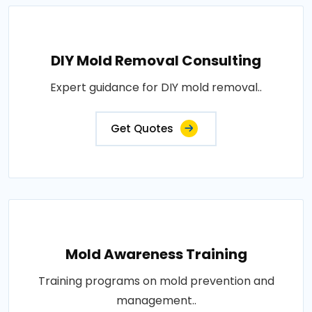
DIY Mold Removal Consulting
Expert guidance for DIY mold removal..
Get Quotes
Mold Awareness Training
Training programs on mold prevention and
management..