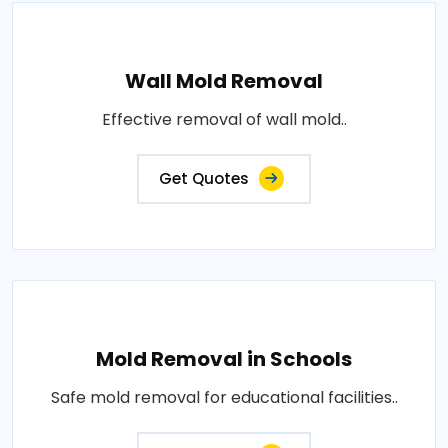
Wall Mold Removal
Effective removal of wall mold..
Get Quotes
Mold Removal in Schools
Safe mold removal for educational facilities..