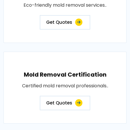
Eco-friendly mold removal services..
Get Quotes
Mold Removal Certification
Certified mold removal professionals..
Get Quotes