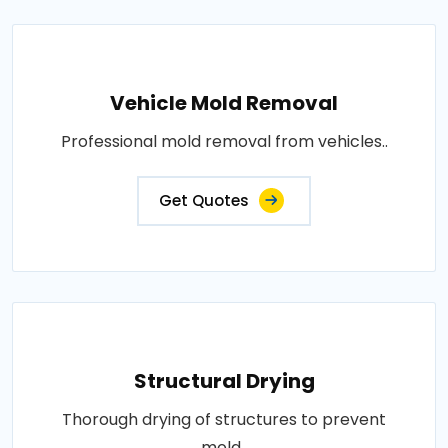
Vehicle Mold Removal
Professional mold removal from vehicles..
Get Quotes
Structural Drying
Thorough drying of structures to prevent
mold..