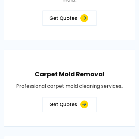
Get Quotes
Carpet Mold Removal
Professional carpet mold cleaning services..
Get Quotes