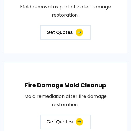
Mold removal as part of water damage
restoration..
Get Quotes
Fire Damage Mold Cleanup
Mold remediation after fire damage
restoration..
Get Quotes