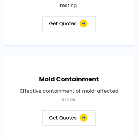
testing..
Get Quotes
Mold Containment
Effective containment of mold-affected
areas..
Get Quotes