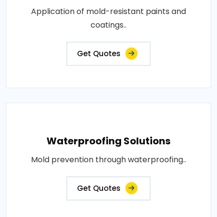
Application of mold-resistant paints and
coatings..
Get Quotes
Waterproofing Solutions
Mold prevention through waterproofing..
Get Quotes