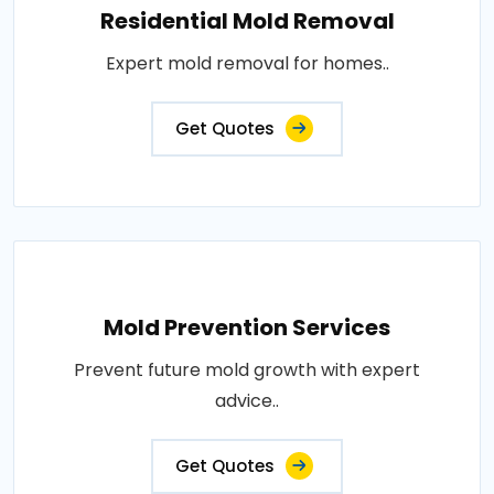
Residential Mold Removal
Expert mold removal for homes..
Get Quotes
Mold Prevention Services
Prevent future mold growth with expert
advice..
Get Quotes