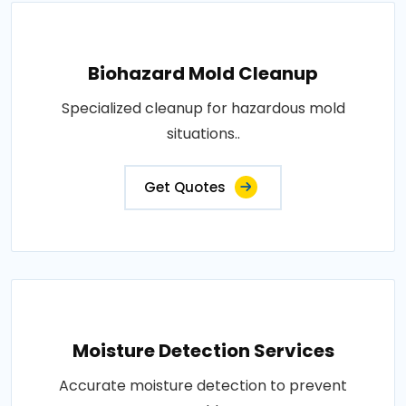
Biohazard Mold Cleanup
Specialized cleanup for hazardous mold
situations..
Get Quotes
Moisture Detection Services
Accurate moisture detection to prevent