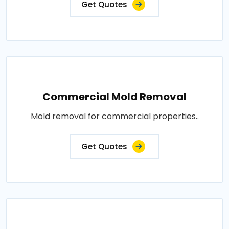
Get Quotes
Commercial Mold Removal
Mold removal for commercial properties..
Get Quotes