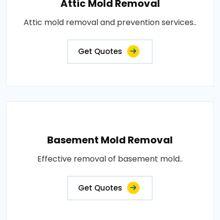
Attic Mold Removal
Attic mold removal and prevention services..
Get Quotes
Basement Mold Removal
Effective removal of basement mold..
Get Quotes