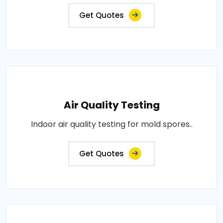
Get Quotes
Air Quality Testing
Indoor air quality testing for mold spores..
Get Quotes