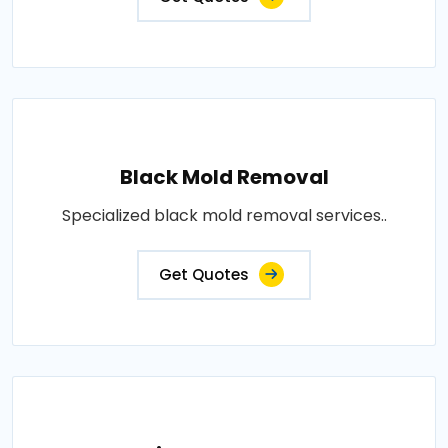
Black Mold Removal
Specialized black mold removal services..
Get Quotes