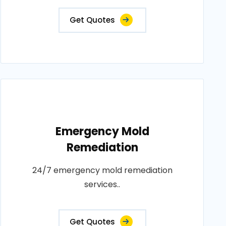
Get Quotes
Emergency Mold
Remediation
24/7 emergency mold remediation
services..
Get Quotes