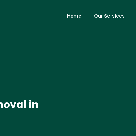
Home
Our Services
moval in