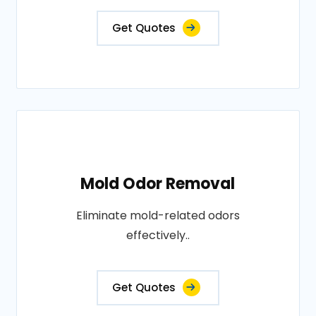
Get Quotes
Mold Odor Removal
Eliminate mold-related odors
effectively..
Get Quotes