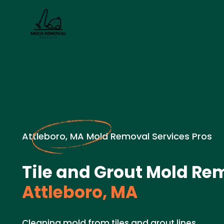
Attleboro, MA Mold Removal Services Pros
Tile and Grout Mold Re
Attleboro, MA
Cleaning mold from tiles and grout lines.