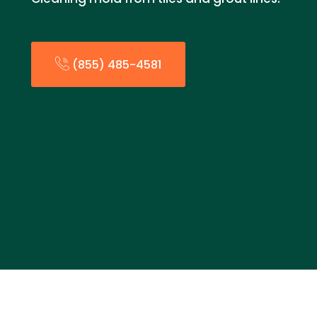
(855) 485-4581