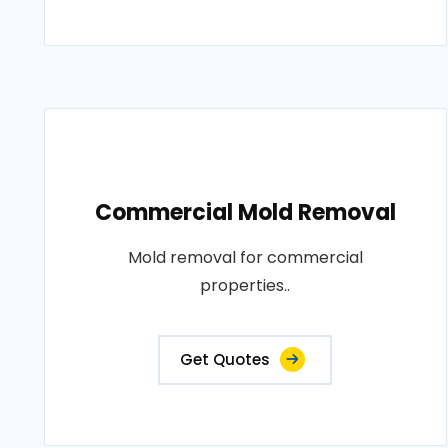
Commercial Mold Removal
Mold removal for commercial
properties..
Get Quotes