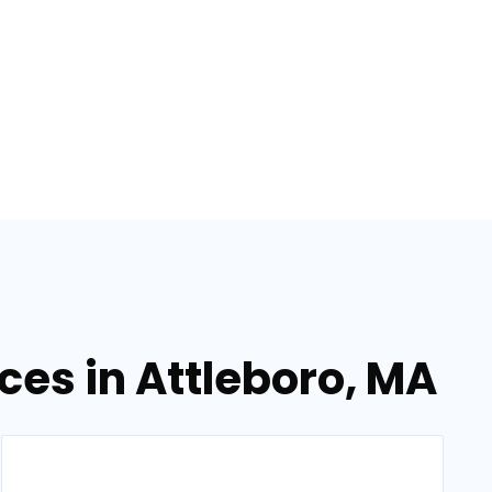
ces in Attleboro, MA