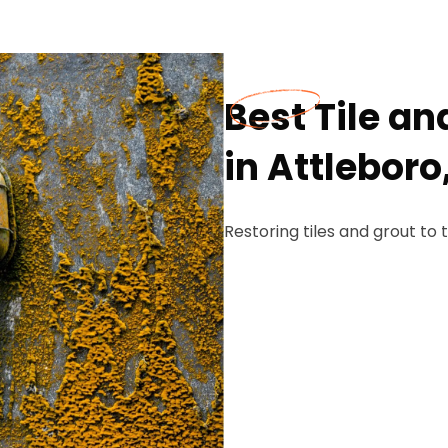
Best Tile a
in Attleboro
Restoring tiles and grout to t