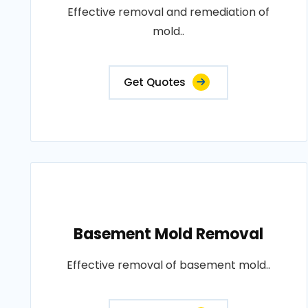
Effective removal and remediation of
mold..
Get Quotes
Basement Mold Removal
Effective removal of basement mold..