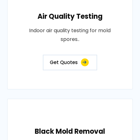
Air Quality Testing
Indoor air quality testing for mold
spores..
Get Quotes
Black Mold Removal