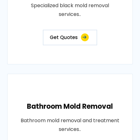
Specialized black mold removal
services..
Get Quotes
Bathroom Mold Removal
Bathroom mold removal and treatment
services..