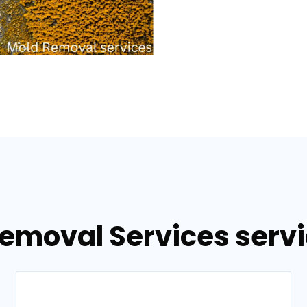
emoval Services servi