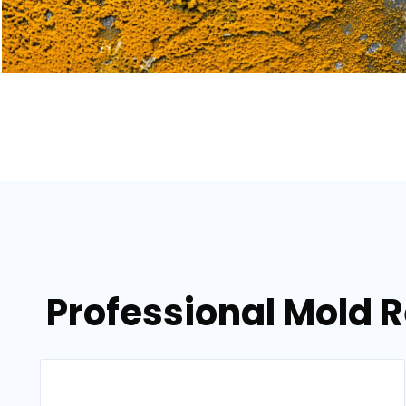
Professional Mold R