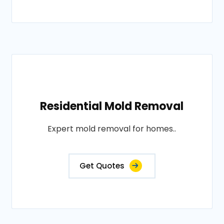
Residential Mold Removal
Expert mold removal for homes..
Get Quotes