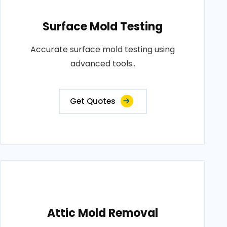
Surface Mold Testing
Accurate surface mold testing using
advanced tools..
Get Quotes
Attic Mold Removal