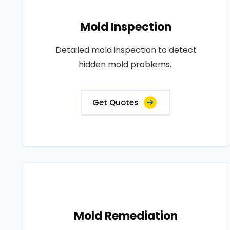
Mold Inspection
Detailed mold inspection to detect
hidden mold problems..
Get Quotes
Mold Remediation