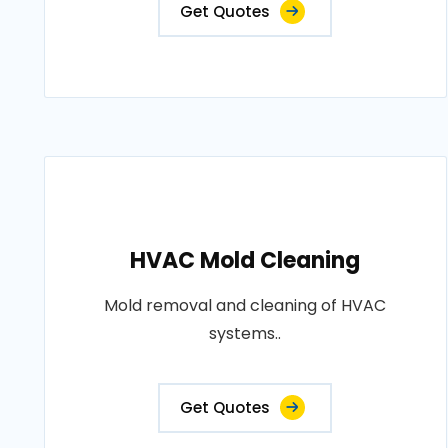
Get Quotes
HVAC Mold Cleaning
Mold removal and cleaning of HVAC
systems..
Get Quotes