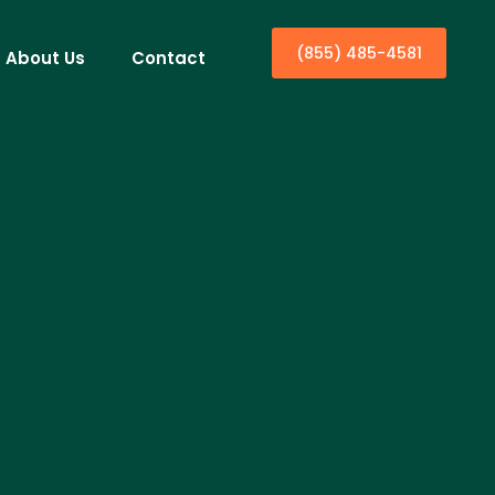
(855) 485-4581
About Us
Contact