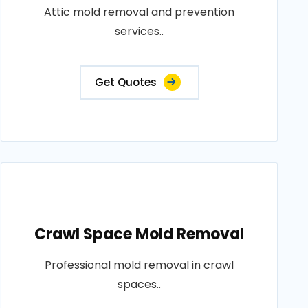
Attic mold removal and prevention
services..
Get Quotes
Crawl Space Mold Removal
Professional mold removal in crawl
spaces..