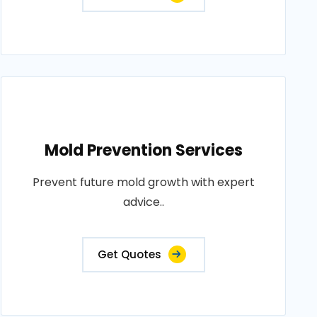
Mold Prevention Services
Prevent future mold growth with expert
advice..
Get Quotes