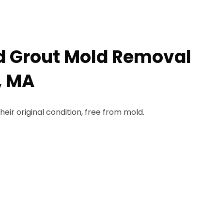
nd Grout Mold Removal
, MA
heir original condition, free from mold.